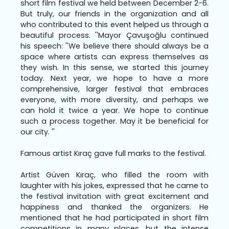
short film festival we held between December 2-6.
But truly, our friends in the organization and all
who contributed to this event helped us through a
beautiful process. ''Mayor Çavuşoğlu continued
his speech: ''We believe there should always be a
space where artists can express themselves as
they wish. In this sense, we started this journey
today. Next year, we hope to have a more
comprehensive, larger festival that embraces
everyone, with more diversity, and perhaps we
can hold it twice a year. We hope to continue
such a process together. May it be beneficial for
our city. ''
Famous artist Kıraç gave full marks to the festival.
Artist Güven Kıraç, who filled the room with
laughter with his jokes, expressed that he came to
the festival invitation with great excitement and
happiness and thanked the organizers. He
mentioned that he had participated in short film
competitions in many places, but the intense