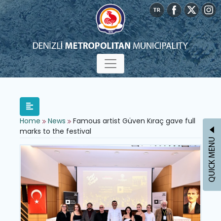
Home
News
Famous artist Güven Kıraç gave full
marks to the festival