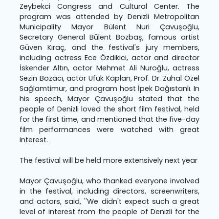
Zeybekci Congress and Cultural Center. The
program was attended by Denizli Metropolitan
Municipality Mayor Bülent Nuri Çavuşoğlu,
Secretary General Bülent Bozbaş, famous artist
Güven Kıraç, and the festival's jury members,
including actress Ece Özdikici, actor and director
İskender Altın, actor Mehmet Ali Nuroğlu, actress
Sezin Bozacı, actor Ufuk Kaplan, Prof. Dr. Zuhal Özel
Sağlamtimur, and program host İpek Dağıstanlı. In
his speech, Mayor Çavuşoğlu stated that the
people of Denizli loved the short film festival, held
for the first time, and mentioned that the five-day
film performances were watched with great
interest.
The festival will be held more extensively next year
Mayor Çavuşoğlu, who thanked everyone involved
in the festival, including directors, screenwriters,
and actors, said, ''We didn't expect such a great
level of interest from the people of Denizli for the