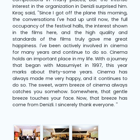
interest in the organization in Denizli surprised him.
Kıraç said, ''Since I got off the plane this morning,
the conversations I've had up until now, the full
occupancy of the festival halls, the interest shown
in the films here, and the high quality and
standards of the films truly gave me great
happiness. I've been actively involved in cinema
for many years and continue to do so. Cinema
holds an important place in my life. With a journey
that began with Masumiyet in 1997, this year
marks about thirty-some years. Cinema has
always made me very happy, and it continues to
do so. The sweet, warm breeze of cinema always
catches you somehow. Somewhere, that gentle
breeze touches your face. Now, that breeze has
come from Denizli. I sincerely thank everyone. ''