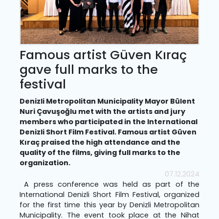
Famous artist Güven Kıraç
gave full marks to the
festival
Denizli Metropolitan Municipality Mayor Bülent
Nuri Çavuşoğlu met with the artists and jury
members who participated in the International
Denizli Short Film Festival. Famous artist Güven
Kıraç praised the high attendance and the
quality of the films, giving full marks to the
organization.
07.12.2024
A press conference was held as part of the
International Denizli Short Film Festival, organized
for the first time this year by Denizli Metropolitan
Municipality. The event took place at the Nihat