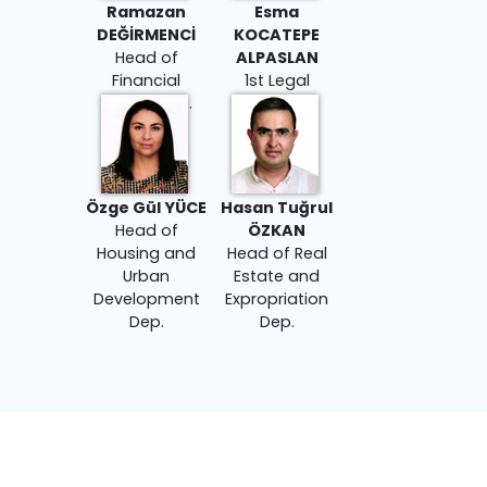
Ramazan
Esma
DEĞİRMENCİ
KOCATEPE
Head of
ALPASLAN
Financial
1st Legal
Affairs Dep.
Counselor
Özge Gül YÜCE
Hasan Tuğrul
Head of
ÖZKAN
Housing and
Head of Real
Urban
Estate and
Development
Expropriation
Dep.
Dep.