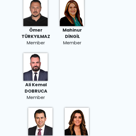
Ömer
Mahinur
TÜRKYILMAZ
DİNGİL
Member
Member
Ali Kemal
DOBRUCA
Member