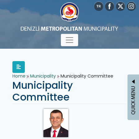
Home
Municipality
Municipality Committee
Municipality
Committee