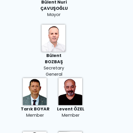
Bülent Nuri
ÇAVUŞOĞLU
Mayor
Bülent
BOZBAŞ
Secretary
General
Tarık BOYAR
Levent ÖZEL
Member
Member