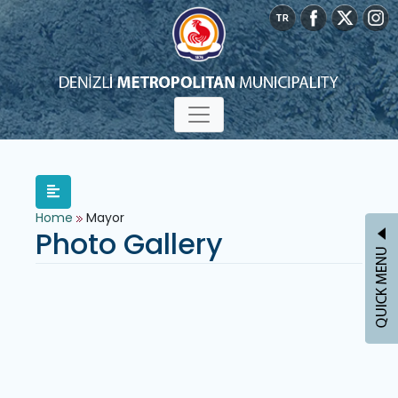
Home
Mayor
Photo Gallery