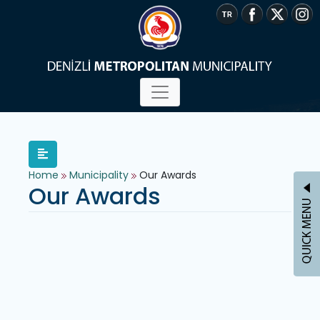
Home
Municipality
Our Awards
Our Awards