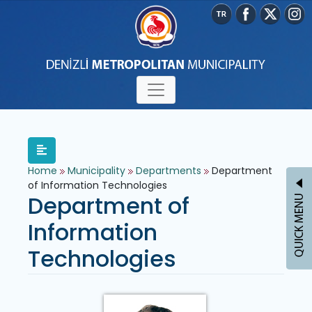
Home
Municipality
Departments
Department
of Information Technologies
Department of
Information
Technologies