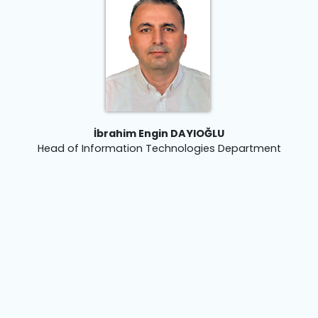
İbrahim Engin DAYIOĞLU
Head of Information Technologies Department